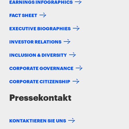
EARNINGS INFOGRAPHICS
FACT SHEET
EXECUTIVE BIOGRAPHIES
INVESTOR RELATIONS
INCLUSION & DIVERSITY
CORPORATE GOVERNANCE
CORPORATE CITIZENSHIP
Pressekontakt
KONTAKTIEREN SIE UNS