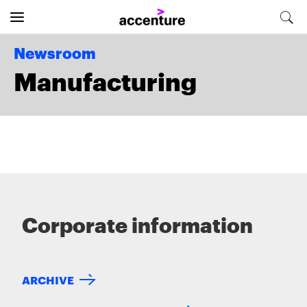
Newsroom
Manufacturing
Corporate information
ARCHIVE