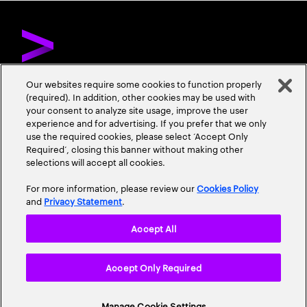
Our websites require some cookies to function properly
(required). In addition, other cookies may be used with
ÜBER ACCENTURE
KONTAKTIEREN SIE UNS
KARRIERE
your consent to analyze site usage, improve the user
experience and for advertising. If you prefer that we only
STANDORTE
use the required cookies, please select ‘Accept Only
Required’, closing this banner without making other
selections will accept all cookies.
For more information, please review our
Cookies Policy
and
Privacy Statement
.
Accept All
Datenschutzrichtlinie
Nutzungsbedingungen
Cookie Policy
Accept Only Required
Erklärung zur Barrierefreiheit
Site Map
© 2026 Accenture. Alle Rechte vorbehalten.
Manage Cookie Settings